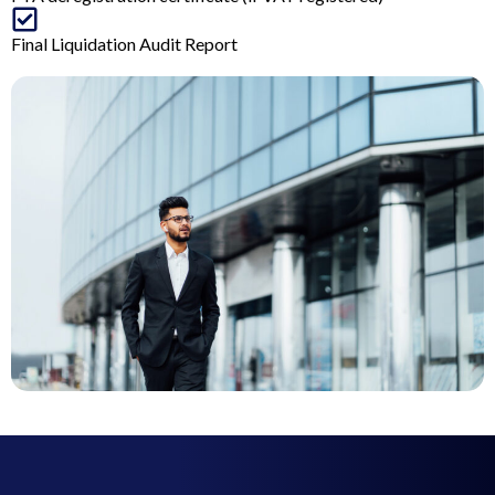
Final Liquidation Audit Report