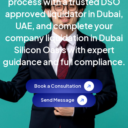
process with a trusted DSO
approved liquidator in Dubai,
UAE, and complete your
company liquidation in Dubai
Silicon Oasis with expert
guidance and full compliance.
Book a Consultation
Send Message