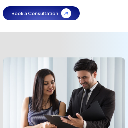
Book a Consultation