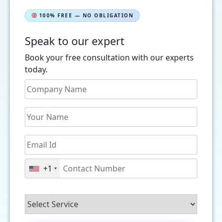
100% FREE — NO OBLIGATION
Speak to our expert
Book your free consultation with our experts
today.
+1