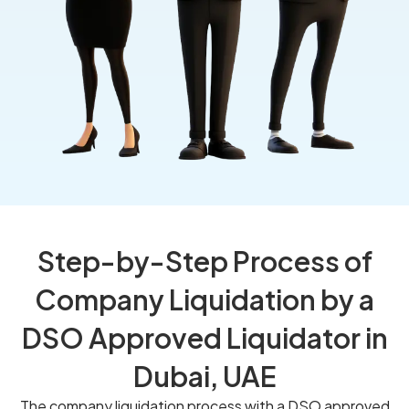
Step-by-Step Process of
Company Liquidation by a
DSO Approved Liquidator in
Dubai, UAE
The company liquidation process with a DSO approved