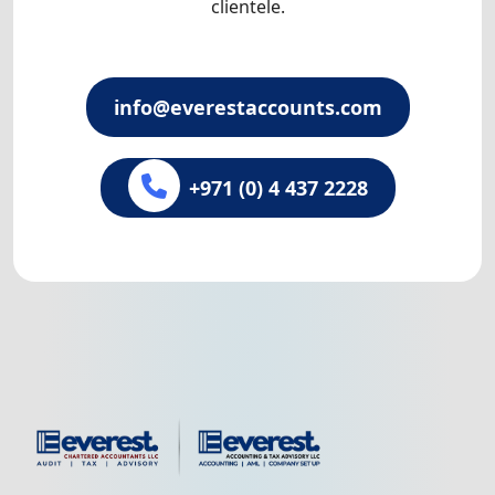
clientele.
info@everestaccounts.com
+971 (0) 4 437 2228