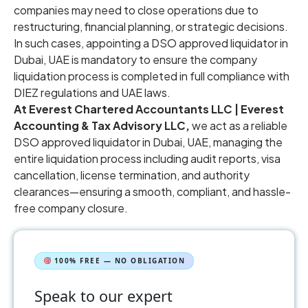
companies may need to close operations due to
restructuring, financial planning, or strategic decisions.
In such cases, appointing a DSO approved liquidator in
Dubai, UAE is mandatory to ensure the company
liquidation process is completed in full compliance with
DIEZ regulations and UAE laws.
At Everest Chartered Accountants LLC | Everest
Accounting & Tax Advisory LLC,
we act as a reliable
DSO approved liquidator in Dubai, UAE, managing the
entire liquidation process including audit reports, visa
cancellation, license termination, and authority
clearances—ensuring a smooth, compliant, and hassle-
free company closure.
100% FREE — NO OBLIGATION
Speak to our expert