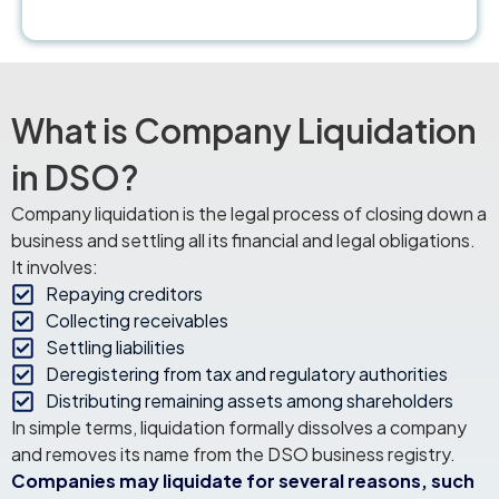
What is Company Liquidation
in DSO?
Company liquidation is the legal process of closing down a
business and settling all its financial and legal obligations.
It involves:
Repaying creditors
Collecting receivables
Settling liabilities
Deregistering from tax and regulatory authorities
Distributing remaining assets among shareholders
In simple terms, liquidation formally dissolves a company
and removes its name from the DSO business registry.
Companies may liquidate for several reasons, such