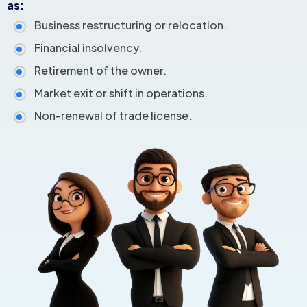
as:
Business restructuring or relocation.
Financial insolvency.
Retirement of the owner.
Market exit or shift in operations.
Non-renewal of trade license.