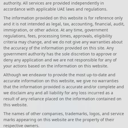
authority. All services are provided independently in
accordance with applicable UAE laws and regulations.
The information provided on this website is for reference only
and it is not intended as legal, tax, accounting, financial, audit,
immigration, or other advice. At any time, government
regulations, fees, processing times, approvals, eligibility
criteria may change, and we do not give any warranties about
the accuracy of the information provided on this site. Any
government authority has the sole discretion to approve or
deny any application and we are not responsible for any of
your actions based on the information on this website.
Although we endeavor to provide the most up-to-date and
accurate information on this website, we give no warranties
that the information provided is accurate and/or complete and
we disclaim any and all liability for any loss incurred as a
result of any reliance placed on the information contained on
this website.
The names of other companies, trademarks, logos, and service
marks appearing on this website are the property of their
respective owners.