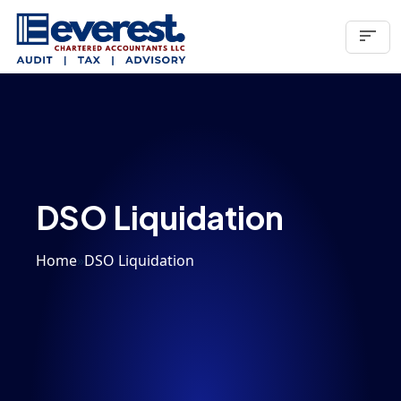
sort
DSO Liquidation
Home
»
DSO Liquidation