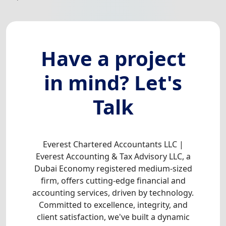
Have a project
in mind? Let's
Talk
Everest Chartered Accountants LLC |
Everest Accounting & Tax Advisory LLC, a
Dubai Economy registered medium-sized
firm, offers cutting-edge financial and
accounting services, driven by technology.
Committed to excellence, integrity, and
client satisfaction, we've built a dynamic