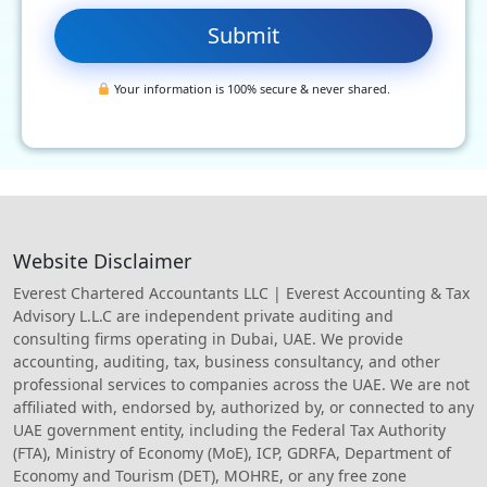
Your information is 100% secure & never shared.
Website Disclaimer
Everest Chartered Accountants LLC | Everest Accounting & Tax
Advisory L.L.C are independent private auditing and
consulting firms operating in Dubai, UAE. We provide
accounting, auditing, tax, business consultancy, and other
professional services to companies across the UAE. We are not
affiliated with, endorsed by, authorized by, or connected to any
UAE government entity, including the Federal Tax Authority
(FTA), Ministry of Economy (MoE), ICP, GDRFA, Department of
Economy and Tourism (DET), MOHRE, or any free zone