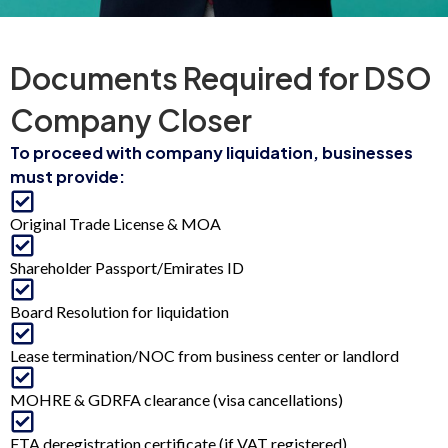
Documents Required for DSO
Company Closer
To proceed with company liquidation, businesses
must provide:
Original Trade License & MOA
Shareholder Passport/Emirates ID
Board Resolution for liquidation
Lease termination/NOC from business center or landlord
MOHRE & GDRFA clearance (visa cancellations)
FTA deregistration certificate (if VAT registered)