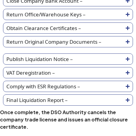
Close Company Bank Account –
Return Office/Warehouse Keys –
Obtain Clearance Certificates –
Return Original Company Documents –
Publish Liquidation Notice –
VAT Deregistration –
Comply with ESR Regulations –
Final Liquidation Report –
Once complete, the DSO Authority cancels the
company trade license and issues an official closure
certificate.