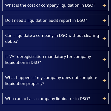
What is the cost of company liquidation in DSO?
Do I need a liquidation audit report in DSO?
Can I liquidate a company in DSO without clearing
debts?
Is VAT deregistration mandatory for company
liquidation in DSO?
What happens if my company does not complete
liquidation properly?
Who can act as a company liquidator in DSO?