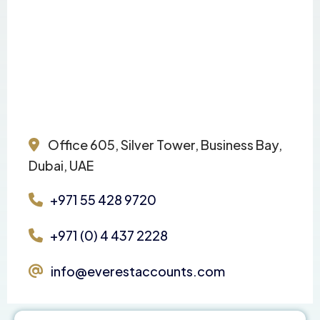
Office 605, Silver Tower, Business Bay,
Dubai, UAE
+971 55 428 9720
+971 (0) 4 437 2228
info@everestaccounts.com