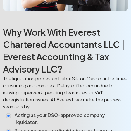
Why Work With Everest
Chartered Accountants LLC |
Everest Accounting & Tax
Advisory LLC?
The liquidation process in Dubai Silicon Oasis can be time-
consuming and complex. Delays often occur due to
missing paperwork, pending clearances, or VAT
deregistration issues. At Everest, we make the process
seamless by:
Acting as your DSO-approved company
liquidator.
Preparing accurate liquidation audit reports.