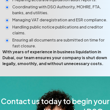
Coordinating with DSO Authority, MOHRE, FTA,
banks, and utilities.
Managing VAT deregistration and ESR compliance.
Handling public notice publications and creditor
claims.
Ensuring all documents are submitted on time for
fast closure.
With years of experience in business liquidation in
Dubai, our team ensures your company is shut down
legally, smoothly, and without unnecessary costs.
Contact us today to begin your