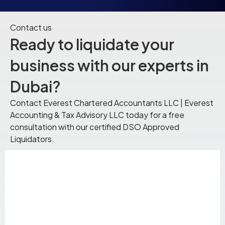
Contact us
Ready to liquidate your
business with our experts in
Dubai?
Contact Everest Chartered Accountants LLC | Everest
Accounting & Tax Advisory LLC today for a free
consultation with our certified DSO Approved
Liquidators.