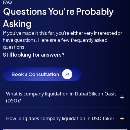
FAQ
Questions You're Probably
Asking
If you’ve made it this far, you’re either very interested or
have questions. Here are a few frequently asked
questions.
Still looking for answers?
Book a Consultation
What is company liquidation in Dubai Silicon Oasis
(DSO)?
How long does company liquidation in DSO take?