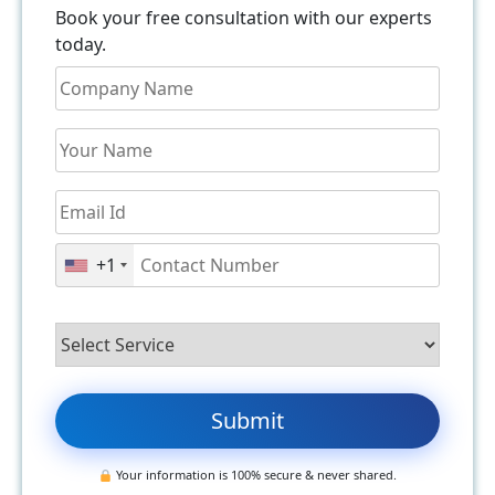
Book your free consultation with our experts
today.
+1
Your information is 100% secure & never shared.