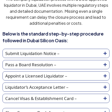
liquidator in Dubai, UAE involves multiple regulatory steps
and detailed documentation. Missing even a single
requirement can delay the closure process and lead to
additional penalties or costs.
Below is the standard step-by-step procedure
followed in Dubai Silicon Oasis:
Submit Liquidation Notice –
Pass a Board Resolution –
Appoint a Licensed Liquidator –
Liquidator’s Acceptance Letter –
Cancel Visas & Establishment Card –