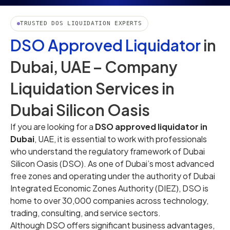
TRUSTED DOS LIQUIDATION EXPERTS
DSO Approved Liquidator
in
Dubai, UAE – Company
Liquidation Services in
Dubai Silicon Oasis
If you are looking for a
DSO approved liquidator in
Dubai
, UAE, it is essential to work with professionals
who understand the regulatory framework of Dubai
Silicon Oasis (DSO). As one of Dubai’s most advanced
free zones and operating under the authority of Dubai
Integrated Economic Zones Authority (DIEZ), DSO is
home to over 30,000 companies across technology,
trading, consulting, and service sectors.
Although DSO offers significant business advantages,