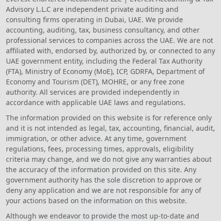
Advisory L.L.C are independent private auditing and
consulting firms operating in Dubai, UAE. We provide
accounting, auditing, tax, business consultancy, and other
professional services to companies across the UAE. We are not
affiliated with, endorsed by, authorized by, or connected to any
UAE government entity, including the Federal Tax Authority
(FTA), Ministry of Economy (MoE), ICP, GDRFA, Department of
Economy and Tourism (DET), MOHRE, or any free zone
authority. All services are provided independently in
accordance with applicable UAE laws and regulations.
The information provided on this website is for reference only
and it is not intended as legal, tax, accounting, financial, audit,
immigration, or other advice. At any time, government
regulations, fees, processing times, approvals, eligibility
criteria may change, and we do not give any warranties about
the accuracy of the information provided on this site. Any
government authority has the sole discretion to approve or
deny any application and we are not responsible for any of
your actions based on the information on this website.
Although we endeavor to provide the most up-to-date and