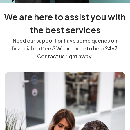
We are here to assist you with
the best services
Need our support or have some queries on
financial matters? We are here to help 24×7.
Contact us right away.