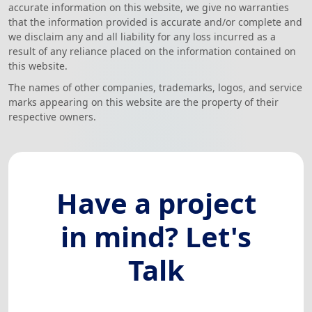
accurate information on this website, we give no warranties
that the information provided is accurate and/or complete and
we disclaim any and all liability for any loss incurred as a
result of any reliance placed on the information contained on
this website.
The names of other companies, trademarks, logos, and service
marks appearing on this website are the property of their
respective owners.
Have a project
in mind? Let's
Talk