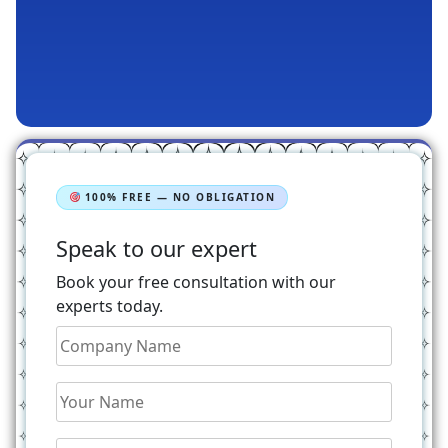
100% FREE — NO OBLIGATION
Speak to our expert
Book your free consultation with our
experts today.