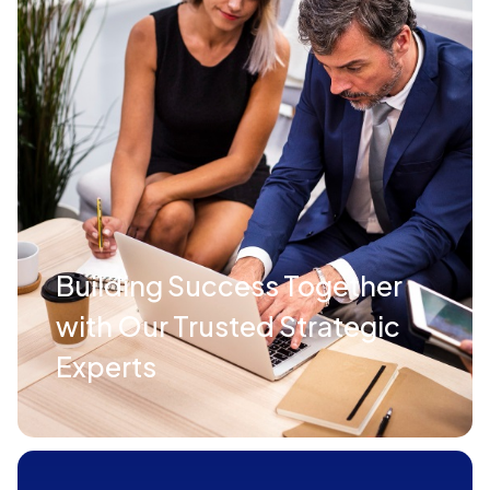
Building Success Together
with Our Trusted Strategic
Experts