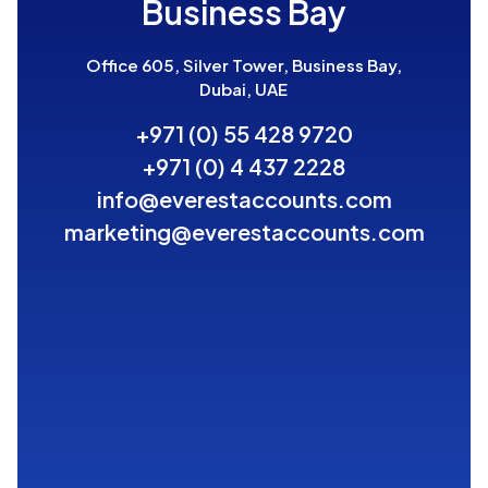
Business Bay
Office 605, Silver Tower, Business Bay,
Dubai, UAE
+971 (0) 55 428 9720
+971 (0) 4 437 2228
info@everestaccounts.com
marketing@everestaccounts.com