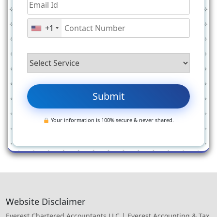
+1
Your information is 100% secure & never shared.
Website Disclaimer
Everest Chartered Accountants LLC | Everest Accounting & Tax