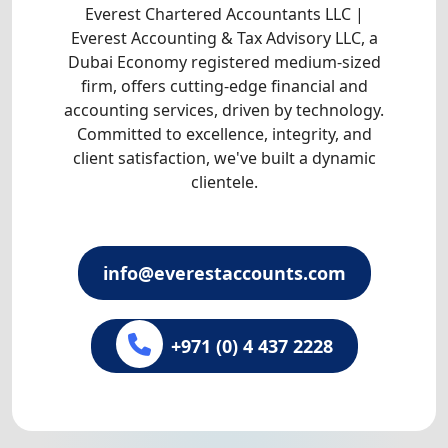
Everest Chartered Accountants LLC |
Everest Accounting & Tax Advisory LLC, a
Dubai Economy registered medium-sized
firm, offers cutting-edge financial and
accounting services, driven by technology.
Committed to excellence, integrity, and
client satisfaction, we've built a dynamic
clientele.
info@everestaccounts.com
+971 (0) 4 437 2228